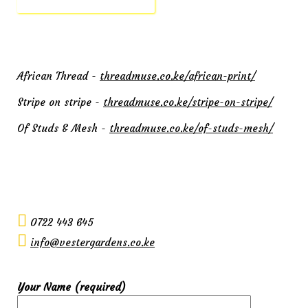
African Thread -
threadmuse.co.ke/african-print/
Stripe on stripe -
threadmuse.co.ke/stripe-on-stripe/
Of Studs & Mesh -
threadmuse.co.ke/of-studs-mesh/
0722 443 645
info@vestergardens.co.ke
Your Name (required)