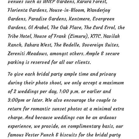
venues such as UNEP Gardens, Karura Forest,
Florienta Gardens, House-in-Bloom, Wanderjoy
Gardens, Paradise Gardens, Kentmere, Evergreen
Gardens, Ol Arabel, The Oak Place, The Lord Errol, the
Tribe Hotel, House of Frank (Limuru), KTTC. Havilah
Ranch, Sahara West, The Bedelle, Sovereign Suites,
Zereniti Meadows, amongst others. Ample & secure
parking is reserved for all our clients.
To give each bridal party ample time and privacy
during their photo shoot, we only accept a maximum
of 2 weddings per day, 1:00 p.m. or earlier and
3:00pm or later. We also encourage the couple to
return for romantic sunset photos at a minimal extra
charge. And because weddings can be an arduous
experience, we provide, on complimentary basis, our
famous Vester Punch & biscuits for the bridal party