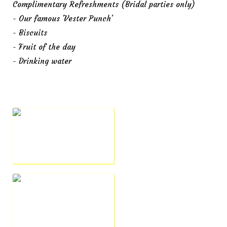
Complimentary Refreshments (Bridal parties only)
- Our famous 'Vester Punch'
- Biscuits
- Fruit of the day
- Drinking water