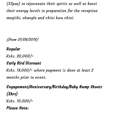
(25pax) to rejuvenate their spirits as well as boost
their energy levels in preparation for the reception
mugithi, ohangla and chini kwa chini.
(from 01/08/2018)
Regular
Kshs. 20,000/=
Early Bird Discount
Kshs. 18,000/= where payment is done at least 2
months prior to event.
Engagement/Anniversary/Birthday/Baby Bump Shoots
(2hrs)
Kshs. 10,000/=
Please Note: