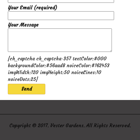
Your Email (required)
Your Message
[ch_captcha ch_captcha-357 textColor:#000
backgroundColor:#56aad8 noiceColor:#162453
imgWidth:120 imgHeight:50 noiceLines:10
noiceDots:25]
Copyright © 2017. Vester Gardens. All Rights Reserved.