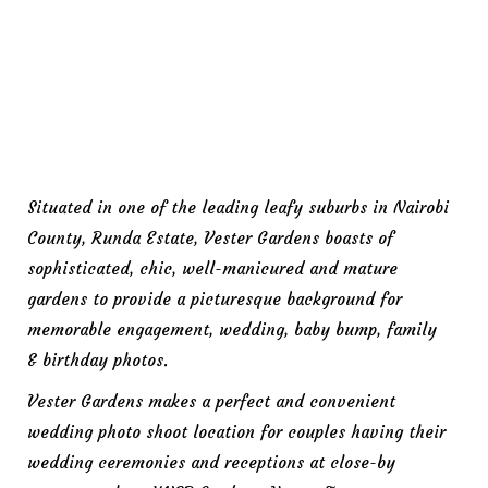
Situated in one of the leading leafy suburbs in Nairobi
County, Runda Estate, Vester Gardens boasts of
sophisticated, chic, well-manicured and mature
gardens to provide a picturesque background for
memorable engagement, wedding, baby bump, family
& birthday photos.
Vester Gardens makes a perfect and convenient
wedding photo shoot location for couples having their
wedding ceremonies and receptions at close-by